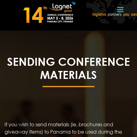
SENDING CONFERENCE
MATERIALS
If you wish to send materials (ie. brochures and
giveaway items) to Panama to be used during the