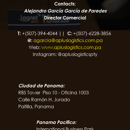
Contacts:
Alejandro García García de Paredes
Director Comercial
T:
+(507)-394-4044 ||
C:
+(507)-6228-3856
@:
agarcia@apluslogistics.com.pa
Web:
www.apluslogistics.com.pa
Instagram: @apluslogisticspty
Ciudad de Panama:
RBS Tower Piso 10 - Oficina 1003
Calle Ramón H. Jurado
Paitilla, Panama
Panama Pacifico:
International Business Park