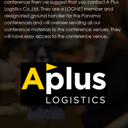
conference then we suggest that you contact A Plus
Logistics Co.,Ltd. They are a LOGNET member and
designated ground handler for the Panama
conferences and will oversee sending all our
conference materials to the conference venues. They
will have easy access to the conference venue.