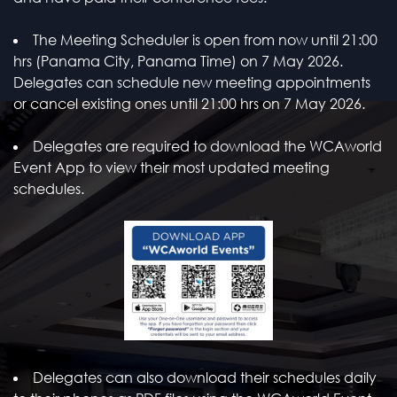
The Meeting Scheduler is open from now until 21:00
hrs (Panama City, Panama Time) on 7 May 2026.
Delegates can schedule new meeting appointments
or cancel existing ones until 21:00 hrs on 7 May 2026.
Delegates are required to download the WCAworld
Event App to view their most updated meeting
schedules.
Delegates can also download their schedules daily