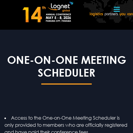
ONE-ON-ONE MEETING
SCHEDULER
Access to the One-on-One Meeting Scheduler is
only provided to members who are officially registered
and have paid their conference fees.