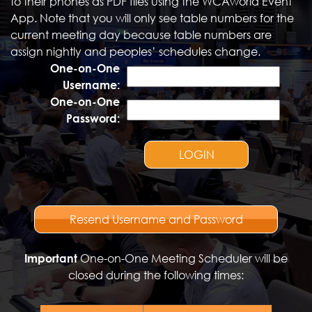
to their phones as PDF files using the WCAworld Event
App. Note that you will only see table numbers for the
current meeting day because table numbers are
assign nightly and peoples’ schedules change.
One-on-One
Username:
One-on-One
Password:
LOGIN
Resend Username and Password
Important
One-on-One Meeting Scheduler will be
closed during the following times: