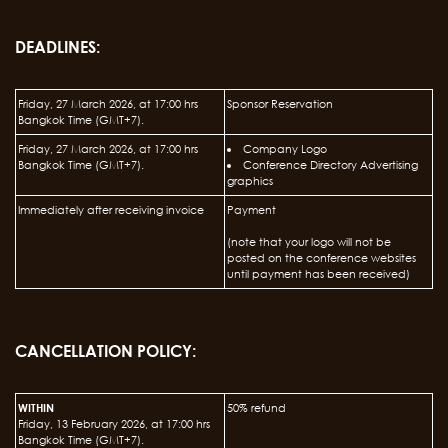
DEADLINES:
Friday, 27 March 2026, at 17:00 hrs
Sponsor Reservation
Bangkok Time (GMT+7).
Friday, 27 March 2026, at 17:00 hrs
Company Logo
Bangkok Time (GMT+7).
Conference Directory Advertising
graphics
Immediately after receiving invoice
Payment
(note that your logo will not be
posted on the conference websites
until payment has been received)
CANCELLATION POLICY:
WITHIN
50% refund
Friday, 13 February 2026, at 17:00 hrs
Bangkok Time (GMT+7).