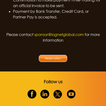
Confirmation to make payment while waiting for
an official invoice to be sent.
Payment by Bank Transfer, Credit Card, or
Partner Pay is accepted.
Please contact
sponsor@lognetglobal.com
for more
information
Reservation
Follow us