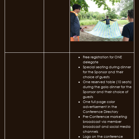
Free registration for ONE
delegate
Special seating during dinner
for the Sponsor and their
choice of guests
One reserved table (10 seats)
during the gala dinner for the
Sponsor and their choice of
guests
One full page color
advertisement in the
Conference Directory
Pre-Conference marketing
broadcast via member
broadcast and social media
channels
Logo on the conference