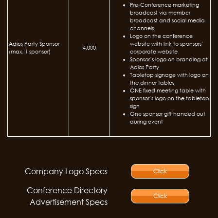
Pre-Conference marketing
broadcast via member
broadcast and social media
channels
Logo on the conference
Adios Party Sponsor
website with link to sponsors’
4,000
(max. 1 sponsor)
corporate website
Sponsor’s logo on branding at
Adios Party
Tabletop signage with logo on
the dinner tables
ONE fixed meeting table with
sponsor’s logo on the tabletop
sign
One sponsor gift handed out
during event
Company Logo Specs
Click
Conference Directory
Click
Advertisement Specs