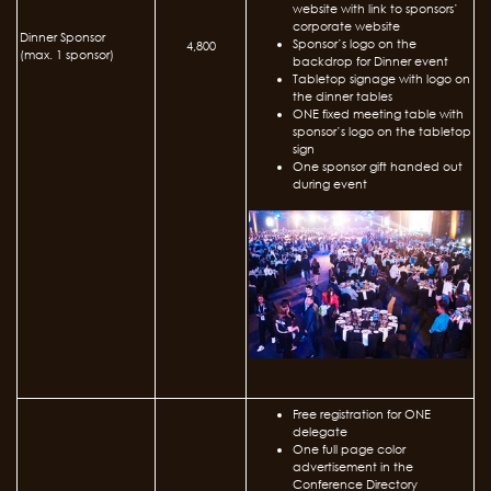
website with link to sponsors’
corporate website
Dinner Sponsor
Sponsor’s logo on the
4,800
(max. 1 sponsor)
backdrop for Dinner event
Tabletop signage with logo on
the dinner tables
ONE fixed meeting table with
sponsor’s logo on the tabletop
sign
One sponsor gift handed out
during event
Free registration for ONE
delegate
One full page color
advertisement in the
Conference Directory