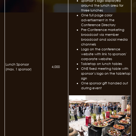
Sponsor’s logo displayed
around the lunch area for
three lunches
One full page color
advertisement in the
Conference Directory
Pre-Conference marketing
broadcast via member
broadcast and social media
channels
Logo on the conference
website with link to sponsors’
corporate websites
Tabletop on lunch tables
Lunch Sponsor
4,000
ONE fixed meeting table with
(max. 1 sponsor)
sponsor’s logo on the tabletop
sign
One sponsor gift handed out
during event