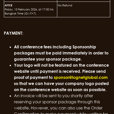
AFTER
No Refund
Friday, 13 February 2026, at 17:00 hrs
Bangkok Time (GMT+7).
PAYMENT:
All conference fees including Sponsorship
packages must be paid immediately in order to
guarantee your sponsor package.
Your logo will not be featured on the conference
website until payment is received. Please send
proof of payment to
sponsor@lognetglobal.com
so that we can have your company logo posted
on the conference website as soon as possible.
An invoice will be sent to you shortly after
reserving your sponsor package through this
website. However, you can also use the Order