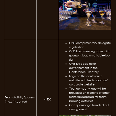
ONE complimentary delegate
registration
ONE fixed meeting table with
sponsor’s logo on a table-top
sign
ONE full page color
advertisement in the
Conference Directory
Logo on the conference
website with link to sponsors’
corporate website
Your company logo will be
provided on clothing or other
materials required for team
Team Activity Sponsor
4,500
building activities
(max. 1 sponsor)
One sponsor gift handed out
during event