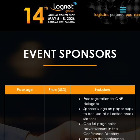
EVENT SPONSORS
Package
Price (USD)
Inclusions
Free registration for ONE
delegate
Sponsor’s logo on paper cups
to be used at all coffee break
stations
One full page color
advertisement in the
Conference Directory
Logo on the conference