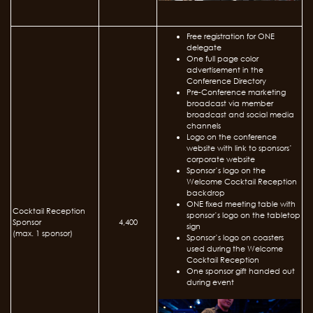
Free registration for ONE
delegate
One full page color
advertisement in the
Conference Directory
Pre-Conference marketing
broadcast via member
broadcast and social media
channels
Logo on the conference
website with link to sponsors’
corporate website
Sponsor’s logo on the
Welcome Cocktail Reception
backdrop
ONE fixed meeting table with
Cocktail Reception
sponsor’s logo on the tabletop
Sponsor
4,400
sign
(max. 1 sponsor)
Sponsor’s logo on coasters
used during the Welcome
Cocktail Reception
One sponsor gift handed out
during event