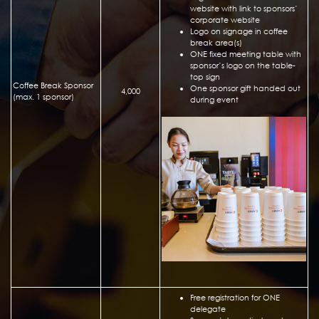
website with link to sponsors’
corporate website
Logo on signage in coffee
break area(s)
ONE fixed meeting table with
sponsor’s logo on the table-
top sign
Coffee Break Sponsor
One sponsor gift handed out
4,000
(max. 1 sponsor)
during event
Free registration for ONE
delegate