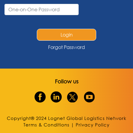
Login
Forgot Password
Follow us
Copyright® 2024 Lognet Global Logistics Network
Terms & Conditions
|
Privacy Policy