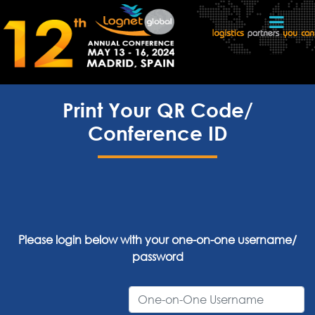
Print Your QR Code/
Conference ID
Please login below with your one-on-one username/
password